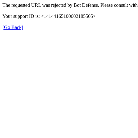
The requested URL was rejected by Bot Defense. Please consult with 
Your support ID is: <14144165100602185505>
[Go Back]